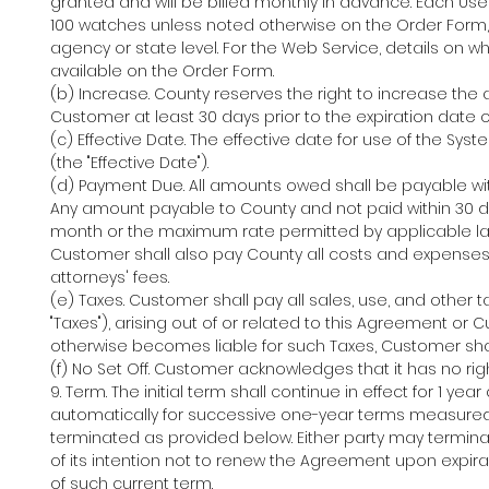
granted and will be billed monthly in advance. Each User
100 watches unless noted otherwise on the Order Form, 
agency or state level. For the Web Service, details on
available on the Order Form.
(b) Increase. County reserves the right to increase the 
Customer at least 30 days prior to the expiration date o
(c) Effective Date. The effective date for use of the S
(the "Effective Date").
(d) Payment Due. All amounts owed shall be payable wit
Any amount payable to County and not paid within 30 days
month or the maximum rate permitted by applicable law
Customer shall also pay County all costs and expenses o
attorneys' fees.
(e) Taxes. Customer shall pay all sales, use, and other 
"Taxes"), arising out of or related to this Agreement or 
otherwise becomes liable for such Taxes, Customer sha
(f) No Set Off. Customer acknowledges that it has no ri
9. Term. The initial term shall continue in effect for 1 
automatically for successive one-year terms measured 
terminated as provided below. Either party may terminat
of its intention not to renew the Agreement upon expirat
of such current term.