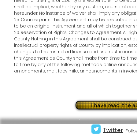
hereof, or the right of County thereafter to enforce ea
shall be implied, whether by any custom, course of deali
hereunder. No instance of waiver shall imply any obligati
25. Counterparts. This Agreement may be executed in 
to be an original instrument and all of which together s
26. Reservation of Rights; Changes to Agreement. All ri
County. Nothing in this Agreement shall be construed as
intellectual property rights of County by implication, 
changes to the restricted license and use restrictions
this Agreement as County shall make from time to ti
to time by any of the following methods: online announce
amendments, mail, facsimile, announcements in invoices
I have read the 
Twitter
Follo