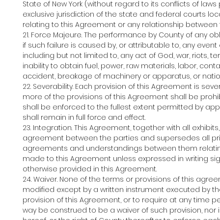
State of New York (without regard to its conflicts of law
exclusive jurisdiction of the state and federal courts l
relating to this Agreement or any relationship between 
21. Force Majeure. The performance by County of any ob
if such failure is caused by, or attributable to, any ev
including but not limited to, any act of God, war, riots, terro
inability to obtain fuel, power, raw materials, labor, cont
accident, breakage of machinery or apparatus, or nati
22. Severability. Each provision of this Agreement is seve
more of the provisions of this Agreement shall be prohi
shall be enforced to the fullest extent permitted by ap
shall remain in full force and effect.
23. Integration. This Agreement, together with all exhibi
agreement between the parties and supersedes all pri
agreements and understandings between them relating 
made to this Agreement unless expressed in writing sig
otherwise provided in this Agreement.
24. Waiver. None of the terms or provisions of this a
modified except by a written instrument executed by the
provision of this Agreement, or to require at any time 
way be construed to be a waiver of such provision, nor i