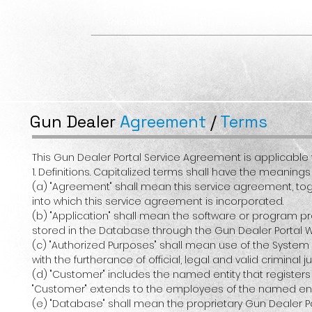
Your Sheriff
Divisions
Team
Gun Dealer
Agreement
/
Terms
This Gun Dealer Portal Service Agreement is applicable 
1. Definitions. Capitalized terms shall have the meanin
(a) "Agreement" shall mean this service agreement, toge
into which this service agreement is incorporated.
(b) "Application" shall mean the software or program 
stored in the Database through the Gun Dealer Portal W
(c) "Authorized Purposes" shall mean use of the System
with the furtherance of official, legal and valid crimina
(d) "Customer" includes the named entity that registers
"Customer" extends to the employees of the named ent
(e) "Database" shall mean the proprietary Gun Dealer Por