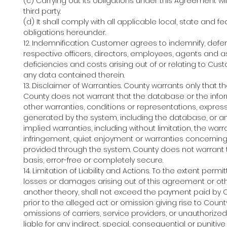
(c) Carrying out its obligations under this Agreement w
third party.
(d) It shall comply with all applicable local, state and 
obligations hereunder.
12. Indemnification. Customer agrees to indemnify, defen
respective officers, directors, employees, agents and 
deficiencies and costs arising out of or relating to Cu
any data contained therein.
13. Disclaimer of Warranties. County warrants only that t
County does not warrant that the database or the informa
other warranties, conditions or representations, expres
generated by the system, including the database, or an
implied warranties, including without limitation, the warr
infringement, quiet enjoyment or warranties concerning
provided through the system. County does not warrant t
basis, error-free or completely secure.
14. Limitation of Liability and Actions. To the extent per
losses or damages arising out of this agreement or othe
another theory, shall not exceed the payment paid by 
prior to the alleged act or omission giving rise to County'
omissions of carriers, service providers, or unauthorized
liable for any indirect, special, consequential or punitiv