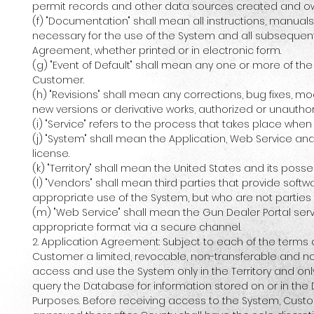
permit records and other data sources created and o
(f) "Documentation" shall mean all instructions, manual
necessary for the use of the System and all subsequent
Agreement, whether printed or in electronic form.
(g) "Event of Default" shall mean any one or more of th
Customer.
(h) "Revisions" shall mean any corrections, bug fixes, 
new versions or derivative works, authorized or unauth
(i) "Service" refers to the process that takes place whe
(j) "System" shall mean the Application, Web Service a
license.
(k) "Territory" shall mean the United States and its pos
(l) "Vendors" shall mean third parties that provide sof
appropriate use of the System, but who are not partie
(m) "Web Service" shall mean the Gun Dealer Portal se
appropriate format via a secure channel.
2. Application Agreement: Subject to each of the terms
Customer a limited, revocable, non-transferable and non-
access and use the System only in the Territory and onl
query the Database for information stored on or in the 
Purposes. Before receiving access to the System, Custom