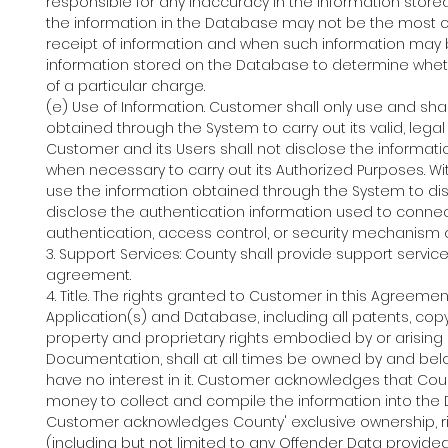
responsible for any inaccuracy in the information st
the information in the Database may not be the most 
receipt of information and when such information may b
information stored on the Database to determine wheth
of a particular charge.
(e) Use of Information. Customer shall only use and sha
obtained through the System to carry out its valid, lega
Customer and its Users shall not disclose the informat
when necessary to carry out its Authorized Purposes. Wit
use the information obtained through the System to dis
disclose the authentication information used to connec
authentication, access control, or security mechanism of
3. Support Services: County shall provide support servic
agreement.
4. Title. The rights granted to Customer in this Agreement
Application(s) and Database, including all patents, copyr
property and proprietary rights embodied by or arising 
Documentation, shall at all times be owned by and belo
have no interest in it. Customer acknowledges that Cou
money to collect and compile the information into the 
Customer acknowledges County' exclusive ownership, ri
(including but not limited to any Offender Data provi