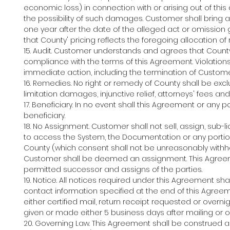
economic loss) in connection with or arising out of thi
the possibility of such damages. Customer shall bring 
one year after the date of the alleged act or omission g
that County' pricing reflects the foregoing allocation of r
15. Audit. Customer understands and agrees that Coun
compliance with the terms of this Agreement. Violation
immediate action, including the termination of Custom
16. Remedies. No right or remedy of County shall be exclu
limitation damages, injunctive relief, attorneys' fees a
17. Beneficiary. In no event shall this Agreement or any 
beneficiary.
18. No Assignment. Customer shall not sell, assign, sub-
to access the System, the Documentation or any portion
County (which consent shall not be unreasonably withheld
Customer shall be deemed an assignment. This Agreemen
permitted successor and assigns of the parties.
19. Notice. All notices required under this Agreement sh
contact information specified at the end of this Agree
either certified mail, return receipt requested or overn
given or made either 5 business days after mailing or on
20. Governing Law. This Agreement shall be construed an