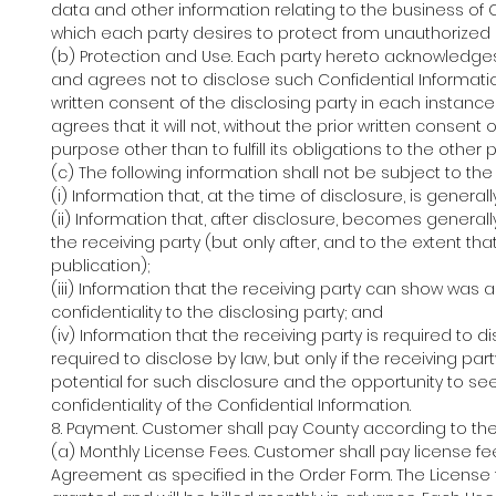
data and other information relating to the business of Cu
which each party desires to protect from unauthorized 
(b) Protection and Use. Each party hereto acknowledges t
and agrees not to disclose such Confidential Informatio
written consent of the disclosing party in each instance 
agrees that it will not, without the prior written consent
purpose other than to fulfill its obligations to the othe
(c) The following information shall not be subject to the c
(i) Information that, at the time of disclosure, is gener
(ii) Information that, after disclosure, becomes generall
the receiving party (but only after, and to the extent th
publication);
(iii) Information that the receiving party can show was 
confidentiality to the disclosing party; and
(iv) Information that the receiving party is required to d
required to disclose by law, but only if the receiving pa
potential for such disclosure and the opportunity to see
confidentiality of the Confidential Information.
8. Payment. Customer shall pay County according to th
(a) Monthly License Fees. Customer shall pay license fe
Agreement as specified in the Order Form. The License 