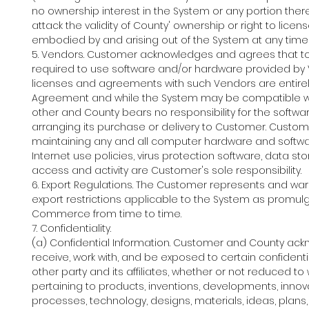
no ownership interest in the System or any portion there
attack the validity of County' ownership or right to licen
embodied by and arising out of the System at any time 
5. Vendors. Customer acknowledges and agrees that to u
required to use software and/or hardware provided b
licenses and agreements with such Vendors are entirel
Agreement and while the System may be compatible with
other and County bears no responsibility for the softwa
arranging its purchase or delivery to Customer. Custome
maintaining any and all computer hardware and software, 
Internet use policies, virus protection software, data
access and activity are Customer's sole responsibility.
6. Export Regulations. The Customer represents and warra
export restrictions applicable to the System as promulg
Commerce from time to time.
7. Confidentiality.
(a) Confidential Information. Customer and County acknow
receive, work with, and be exposed to certain confiden
other party and its affiliates, whether or not reduced to 
pertaining to products, inventions, developments, innova
processes, technology, designs, materials, ideas, plans