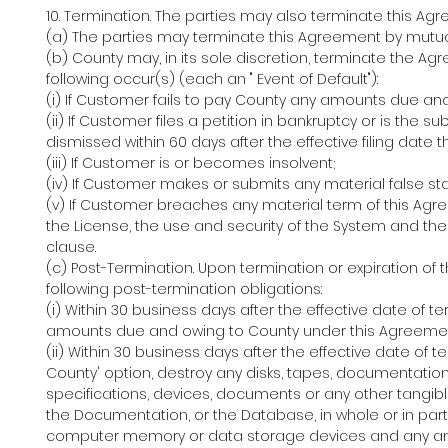
10. Termination. The parties may also terminate this Ag
(a) The parties may terminate this Agreement by mutua
(b) County may, in its sole discretion, terminate the A
following occur(s) (each an " Event of Default"):
(i) If Customer fails to pay County any amounts due an
(ii) If Customer files a petition in bankruptcy or is the su
dismissed within 60 days after the effective filing date t
(iii) If Customer is or becomes insolvent;
(iv) If Customer makes or submits any material false s
(v) If Customer breaches any material term of this Agree
the License, the use and security of the System and the 
clause.
(c) Post-Termination. Upon termination or expiration of
following post-termination obligations:
(i) Within 30 business days after the effective date of 
amounts due and owing to County under this Agreeme
(ii) Within 30 business days after the effective date of t
County' option, destroy any disks, tapes, documentatio
specifications, devices, documents or any other tangib
the Documentation, or the Database, in whole or in part, 
computer memory or data storage devices and any and 