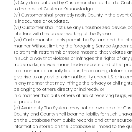
(v) Any data entered by Customer shall pertain to Cus
to the best of Customer's knowledge.
(vi) Customer shall promptly notify County in the eve
is inaccurate or outdated.
(vii) Customer shall not use any unauthorized device, c
interfere with the proper working of the System.
(viii) Customer shall only permit the System and the inf
manner. Without limiting the foregoing Service Agreeme
To transmit, retransmit or store material that violates an
In such a way that violates or infringes the rights of any 
trademarks, service marks, trade secrets and other prop
In a manner potentially libelous, threatening, defamato
give rise to any civil or criminal liability under U.S. or inte
In any manner that may infringe the privacy or civil righ
belonging to others directly or indirectly; or
In a manner that puts others at risk of receiving bugs, 
or properties.
(d) Availability. The System may not be available for C
County, and County shall bear no liability for such unava
on the Database from public records and other source
information stored on the Database is limited to the qua