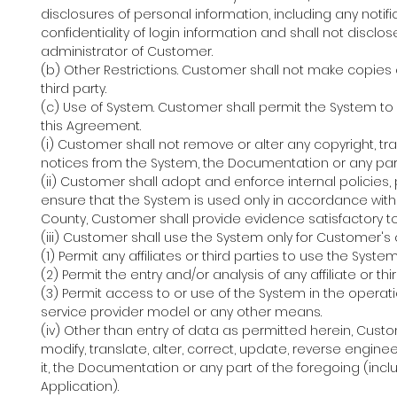
disclosures of personal information, including any notif
confidentiality of login information and shall not disclo
administrator of Customer.
(b) Other Restrictions. Customer shall not make copies o
third party.
(c) Use of System. Customer shall permit the System to
this Agreement.
(i) Customer shall not remove or alter any copyright, tr
notices from the System, the Documentation or any part
(ii) Customer shall adopt and enforce internal polici
ensure that the System is used only in accordance with
County, Customer shall provide evidence satisfactory 
(iii) Customer shall use the System only for Customer's
(1) Permit any affiliates or third parties to use the Sy
(2) Permit the entry and/or analysis of any affiliate or th
(3) Permit access to or use of the System in the operati
service provider model or any other means.
(iv) Other than entry of data as permitted herein, Cust
modify, translate, alter, correct, update, reverse engin
it, the Documentation or any part of the foregoing (inclu
Application).