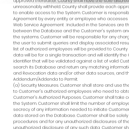
approved thereafter. County shall have the sole discre
unreasonably withheld. County shall provide each ap
to enable access to the System. Customer is responsibl
Agreement by every entity or employee who accesses 
Web Service Agreement : Included in the Services are t
between the Database and the Customer's system and
the systems. Customer will be responsible for any cha
the user to submit queries and display associated resul
list of authorized employees will be provided to Coun
data will be for a single transaction and will identify
identifier that will be validated against a list of valid
search its Database and return any matching informatio
and Revocation data and/or other data sources, and the 
Addendum/Addenda to Permit.
(a) Security Measures. Customer shall store and use the
to Customer's authorized employees who need to obtain 
Customer's Authorized Purposes. Customer shall take c
the System. Customer shall limit the number of employ
secrecy of any information needed to initiate Custome
data stored on the Database. Customer shall be solely 
procedures and for any unauthorized disclosures of the
unauthorized disclosure of any such data, Customer shal