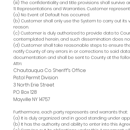
(iii) The confidentiality and title provisions shall surviv
11. Representations and Warranties. Customer represent
(a) No Event of Default has occurred.
(b) Customer shall only use the System to carry out its v
reason.
(c) Customer is duly authorized to provide data to Cou
contemplated herein, and such dissemination does not vi
(d) Customer shall take reasonable steps to ensure tha
notify County of any errors in or corrections to said da
documentation and shall be sent to County at the foll
Attn:
Chautauqua Co. Sheriff’s Office
Pistol Permit Division
3 North Erie Street
P.O. Box 128
Mayville NY 14757
Furthermore, each party represents and warrants that;
(a) It is duly organized and in good standing under app
(b) It has the authority and ability to enter into this Ag