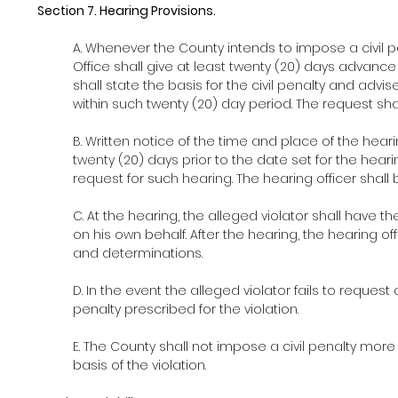
Section 7. Hearing Provisions.
A. Whenever the County intends to impose a civil pe
Office shall give at least twenty (20) days advance w
shall state the basis for the civil penalty and advise
within such twenty (20) day period. The request sha
B. Written notice of the time and place of the hearin
twenty (20) days prior to the date set for the heari
request for such hearing. The hearing officer sha
C. At the hearing, the alleged violator shall have
on his own behalf. After the hearing, the hearing offi
and determinations.
D. In the event the alleged violator fails to request
penalty prescribed for the violation.
E. The County shall not impose a civil penalty more
basis of the violation.