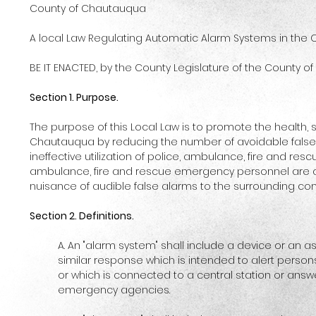
County of Chautauqua
A local Law Regulating Automatic Alarm Systems in the
BE IT ENACTED, by the County Legislature of the County of
Section 1. Purpose.
The purpose of this Local Law is to promote the health, s
Chautauqua by reducing the number of avoidable false
ineffective utilization of police, ambulance, fire and re
ambulance, fire and rescue emergency personnel are av
nuisance of audible false alarms to the surrounding co
Section 2. Definitions.
A. An "alarm system" shall include a device or an 
similar response which is intended to alert perso
or which is connected to a central station or answ
emergency agencies.