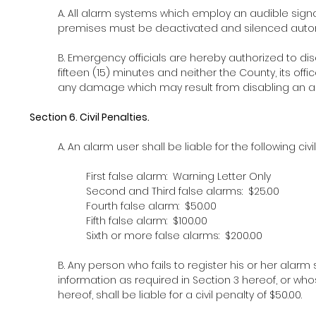
A. All alarm systems which employ an audible signa
premises must be deactivated and silenced automat
B. Emergency officials are hereby authorized to di
fifteen (15) minutes and neither the County, its offic
any damage which may result from disabling an au
Section 6. Civil Penalties.
A. An alarm user shall be liable for the following ci
First false alarm: Warning Letter Only
Second and
Third false alarms: $25.00
Fourth false alarm: $50.00
Fifth false alarm: $100.00
Sixth or more false alarms: $200.00
B. Any person who fails to register his or her alarm
information as required in Section 3 hereof, or wh
hereof, shall be liable for a civil penalty of $50.00.