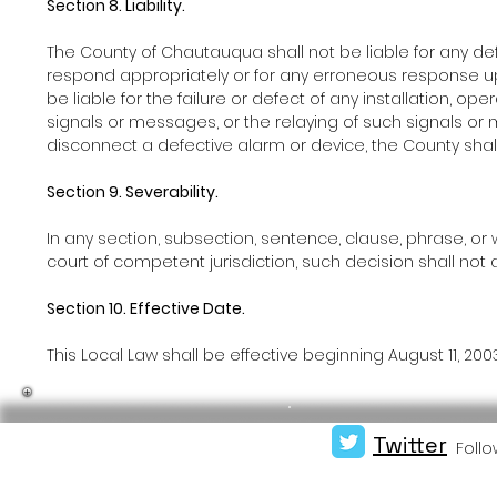
Section 8. Liability.
The County of Chautauqua shall not be liable for any de
respond appropriately or for any erroneous response up
be liable for the failure or defect of any installation, 
signals or messages, or the relaying of such signals or 
disconnect a defective alarm or device, the County shall i
Section 9. Severability.
In any section, subsection, sentence, clause, phrase, or w
court of competent jurisdiction, such decision shall not a
Section 10. Effective Date.
This Local Law shall be effective beginning August 11, 2003
Twitter
Follo