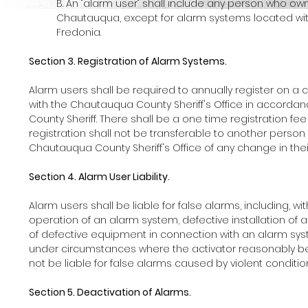
B. An "alarm user" shall include any person who ow
Chautauqua, except for alarm systems located with
Fredonia.
Section 3. Registration of Alarm Systems.
Alarm users shall be required to annually register on a
with the Chautauqua County Sheriff's Office in accord
County Sheriff. There shall be a one time registration fee
registration shall not be transferable to another person o
Chautauqua County Sheriff's Office of any change in their
Section 4. Alarm User Liability.
Alarm users shall be liable for false alarms, including, w
operation of an alarm system, defective installation of 
of defective equipment in connection with an alarm syste
under circumstances where the activator reasonably beli
not be liable for false alarms caused by violent conditi
Section 5. Deactivation of Alarms.