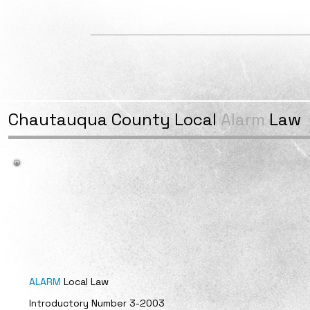
Your Sheriff
Divisions
Team
Chautauqua County
Local
Alarm
Law
ALARM
Local Law
Introductory Number 3-2003