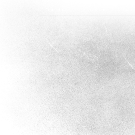
Your Sheriff
Divisions
Team