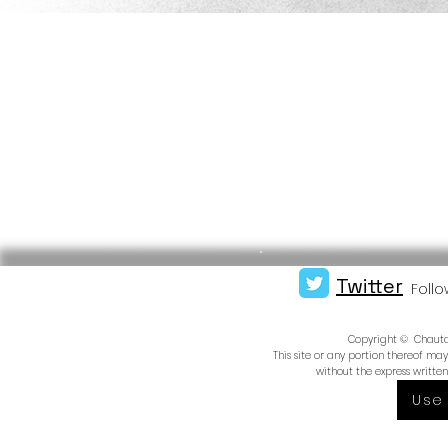
Twitter
Follo
Copyright © Chautauq
This site or any portion thereof m
without the express writte
Use 