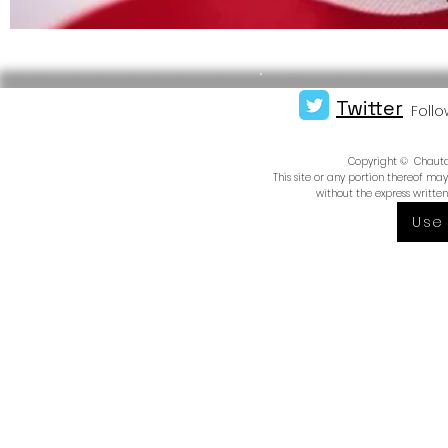
Twitter
Follo
Copyright © Chautauq
This site or any portion thereof m
without the express writte
Use 