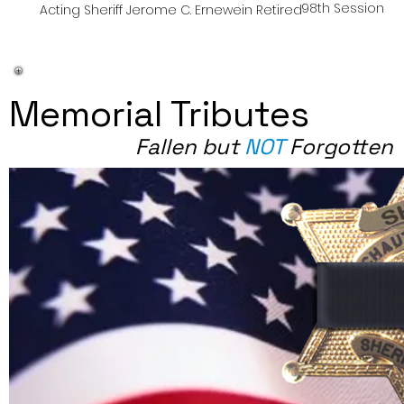
98th Session
Acting Sheriff Jerome C. Ernewein Retired
Memorial Tributes
Fallen but
NOT
Forgotten