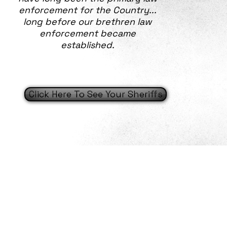
enforcement for the Country...
long before our brethren law
enforcement became
established.
Click Here To See Your Sheriffs