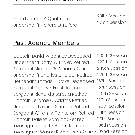
231th Session
Sheriff James B. Quattrone
279th Session
Undersheriff Richard D. Telford
Past Agency Members
236th Session
Captain David W. Bentley Deceased
220th Session
Undersheriff Darryl W. Braley Retired
245th Session
Sergeant Michael G. Williams Retired
229th Session
Undersheriff Charles J. Holder Retired
187th Session
Lieutenant Tomas E. Drake Deceased
167th Session
Sergeant Danny E. Frost Retired
145th Session
Sergeant Richard J. Saletta Retired
127th Session
Captain Jerome G. Adams Retired
120th Session
Undersheriff John L. Sirianno Retired
114th Session
Sergeant William A. Tornstrom
Retired
110th Session
Captain Dale W. VanVlack R
etired
106th Session
Investigator Carl E. Behm
Retired
102nd Session
Investigator Wayne R. Anderson Retired