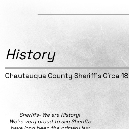
Your Sheriff
Divisions
Team
History
Chautauqua County Sheriff's Circa 18
Sheriffs- We are History!
We’re very proud to say Sheriffs
have long been the primary law