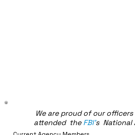
We are proud of our officer
attended the
FBI'
s National
Current Agency Members