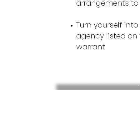
arrangements to
Turn yourself into
agency listed on 
warrant