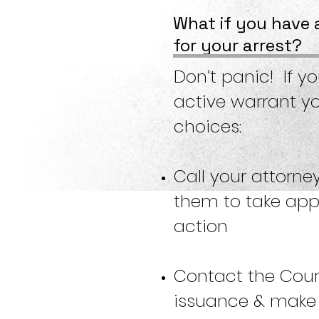
What if you have 
for your arrest?
Don’t panic! If y
active warrant y
choices:
Call your attorne
them to take app
action
Contact the Cour
issuance & make