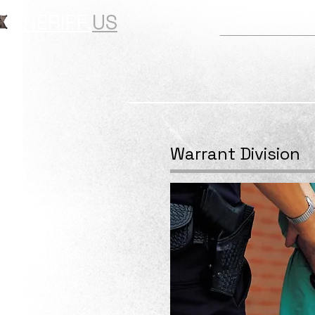
SHERIFF.
US
Your Sheriff
Warrant Division