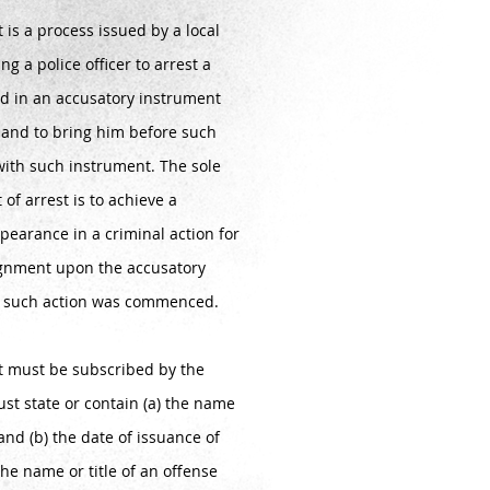
t is a process issued by a local
ng a police officer to arrest a
d in an accusatory instrument
t and to bring him before such
with such instrument. The sole
 of arrest is to achieve a
pearance in a criminal action for
ignment upon the accusatory
h such action was commenced.
st must be subscribed by the
st state or contain (a) the name
 and (b) the date of issuance of
the name or title of an offense