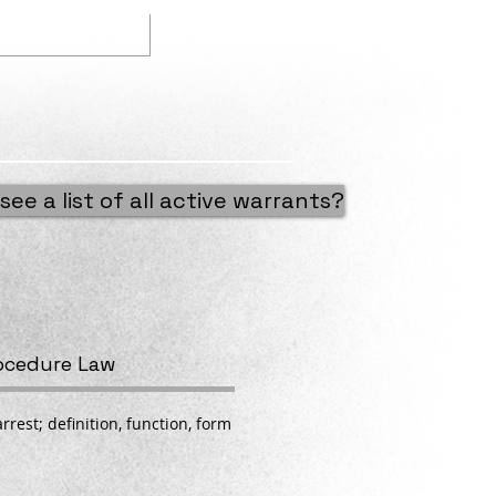
Our Mission
see a list of all active warrants?
rocedure Law
rrest; definition, function, form