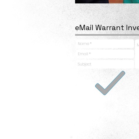
eMail Warrant Inv