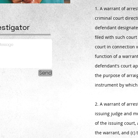
1. A warrant of arres
criminal court directi
estigator
defendant designate
filed with such cour
court in connection 
function of a warrant
defendant's court ap
Send
the purpose of arra
instrument by whic
2. A warrant of arre
issuing judge and mu
of the issuing court,
the warrant, and (c) 