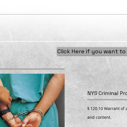
Divisions
Teams
Site Tools
Services
Click Here if you want to 
NYS Criminal P
§ 120.10 Warrant of a
and content.