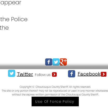
 appear
 the Police
the
Facebook
Twitter
Follow us
Copyright © Chautauqua County Sheriff. All rights reserved.
This site or any portion thereof may not be reproduced or used in any manner whatsoeve
without the express written permission of the Chautauqua County Sheriff.
Use Of Force Policy