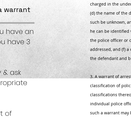
charged in the under
a warrant
(d) the name of the d
such be unknown, an
ou have an
he can be identified 
ou have 3
the police officer or
addressed, and (f) a 
the defendant and br
y & ask
3. A warrant of arre
ropriate
classification of poli
classifications there
individual police offi
t of
such a warrant may 