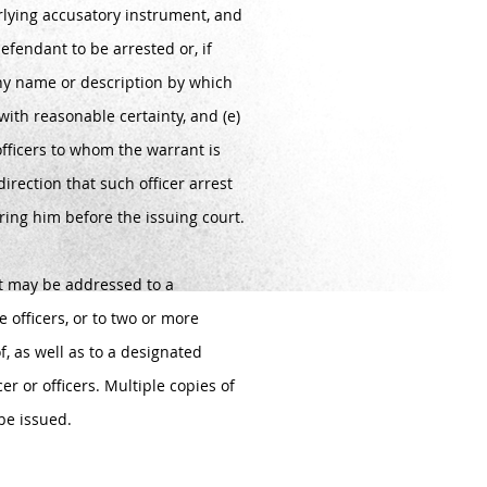
lying accusatory instrument, and
efendant to be arrested or, if
y name or description by which
with reasonable certainty, and (e)
 officers to whom the warrant is
direction that such officer arrest
ing him before the issuing court.
st may be addressed to a
ce officers, or to two or more
of, as well as to a designated
cer or officers. Multiple copies of
be issued.