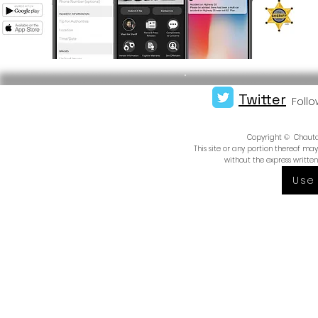
Twitter
Follo
Copyright © Chautauq
This site or any portion thereof m
without the express writte
Use 